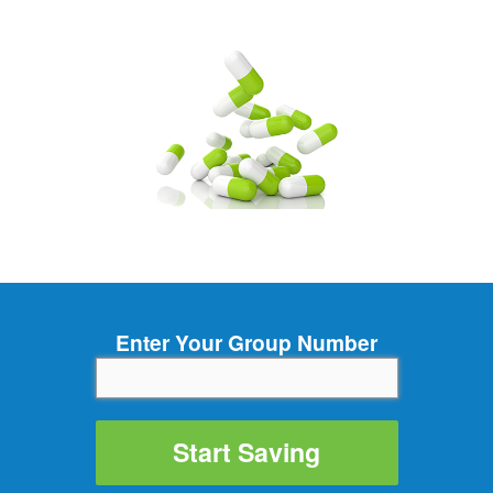
Enter Your Group Number
Start Saving