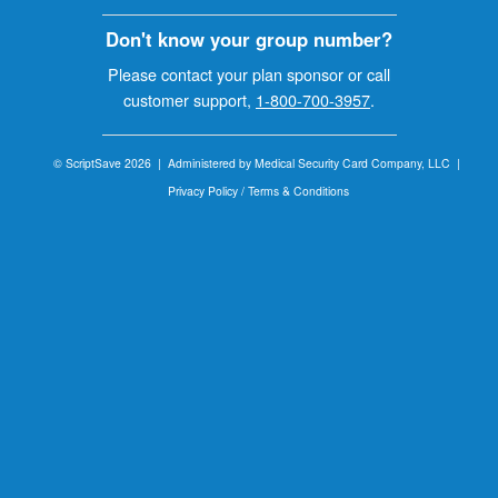
Don't know your group number?
Please contact your plan sponsor or call
customer support,
1-800-700-3957
.
© ScriptSave 2026 |
Administered by Medical Security Card Company, LLC |
Privacy Policy / Terms & Conditions